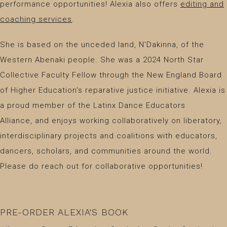
performance opportunities! Alexia also offers
editing and
coaching services
.
​She is based on the unceded land, N'Dakinna, of the
Western Abenaki people. She was a 2024 North Star
Collective Faculty Fellow through the New England Board
of Higher Education's reparative justice initiative. Alexia is
a proud member of the Latinx Dance Educators
Alliance, and enjoys working collaboratively on liberatory,
interdisciplinary projects and coalitions with educators,
dancers, scholars, and communities around the world.
Please do reach out for collaborative opportunities!
PRE-ORDER ALEXIA'S BOOK