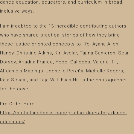
dance education, educators, and curriculum in broad,
inclusive ways.
I am indebted to the 13 incredible contributing authors
who have shared practical stories of how they bring
these justice-oriented concepts to life: Ayana Allen-
Handy, Christine Atkins, Kiri Avelar, Tajma Cameron, Sean
Dorsey, Ariadna Franco, Yebel Gallegos, Valerie Ifill,
Alfdaniels Mabingo, Jochelle Pereña, Michelle Rogers,
Raja Schaar, and Taja Will. Elias Hill is the photographer
for the cover.
Pre-Order Here:
https://mcfarlandbooks.com/product/liberatory-dance-
education/