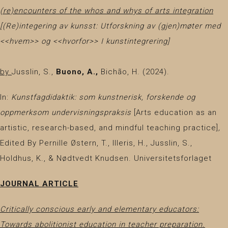
(re)encounters of the whos and whys of arts integration
[(Re)integering av kunsst: Utforskning av (gjen)møter med
<<hvem>> og <<hvorfor>> I kunstintegrering]
by
Jusslin, S.,
Buono, A.,
Bichão, H.
(2024).
In:
Kunstfagdidaktik: som kunstnerisk, forskende og
oppmerksom undervisningspraksis
[Arts education as an
artistic, research-based, and mindful teaching practice]
,
Edited By Pernille Østern, T., Illeris, H., Jusslin, S.,
Holdhus, K., & Nødtvedt Knudsen. Universitetsforlaget
JOURNAL ARTICLE
Critically conscious early and elementary educators:
Towards abolitionist education in teacher preparation.