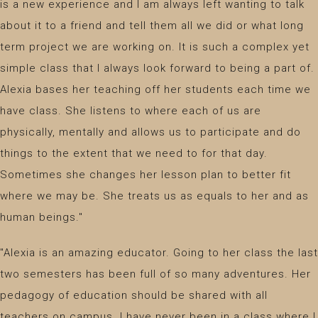
is a new experience and I am always left wanting to talk
about it to a friend and tell them all we did or what long
term project we are working on. It is such a complex yet
simple class that I always look forward to being a part of.
Alexia bases her teaching off her students each time we
have class. She listens to where each of us are
physically, mentally and allows us to participate and do
things to the extent that we need to for that day.
Sometimes she changes her lesson plan to better fit
where we may be. She treats us as equals to her and as
human beings."
"Alexia is an amazing educator. Going to her class the last
two semesters has been full of so many adventures. Her
pedagogy of education should be shared with all
teachers on campus. I have never been in a class where I