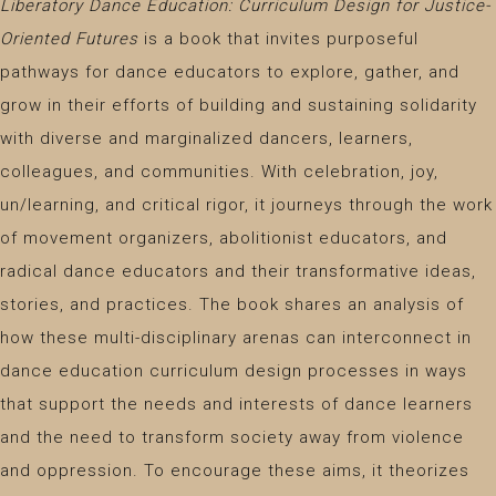
Liberatory Dance Education: Curriculum Design for Justice-
Oriented Futures
is a book that invites purposeful
pathways for dance educators to explore, gather, and
grow in their efforts of building and sustaining solidarity
with diverse and marginalized dancers, learners,
colleagues, and communities. With celebration, joy,
un/learning, and critical rigor, it journeys through the work
of movement organizers, abolitionist educators, and
radical dance educators and their transformative ideas,
stories, and practices. The book shares an analysis of
how these multi-disciplinary arenas can interconnect in
dance education curriculum design processes in ways
that support the needs and interests of dance learners
and the need to transform society away from violence
and oppression. To encourage these aims, it theorizes