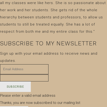
all my classes were like hers. She is so passionate about
her work and her students. She gets rid of the whole
hierarchy between students and professors, to allow us
students to still be treated equally. She has a lot of
respect from both me and my entire class for this."
SUBSCRIBE TO MY NEWSLETTER
Sign up with your email address to receive news and
updates.
SUBSCRIBE
Please enter a valid email address
Thanks, you are now subscribed to our mailing list