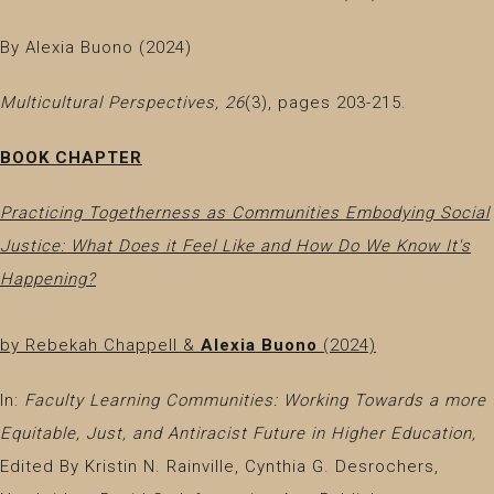
By Alexia Buono (2024)
Multicultural Perspectives, 26
(3), pages 203-215.
BOOK CHAPTER
Practicing Togetherness as Communities Embodying Social
Justice: What Does it Feel Like and How Do We Know It's
Happening?
by Rebekah Chappell &
Alexia Buono
(2024)
In:
Faculty Learning Communities: Working Towards a more
Equitable, Just, and Antiracist Future in Higher Education,
Edited By Kristin N. Rainville, Cynthia G. Desrochers,