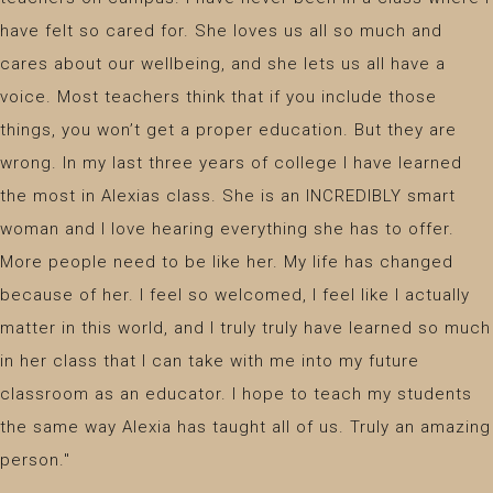
have felt so cared for. She loves us all so much and
cares about our wellbeing, and she lets us all have a
voice. Most teachers think that if you include those
things, you won’t get a proper education. But they are
wrong. In my last three years of college I have learned
the most in Alexias class. She is an INCREDIBLY smart
woman and I love hearing everything she has to offer.
More people need to be like her. My life has changed
because of her. I feel so welcomed, I feel like I actually
matter in this world, and I truly truly have learned so much
in her class that I can take with me into my future
classroom as an educator. I hope to teach my students
the same way Alexia has taught all of us. Truly an amazing
person."