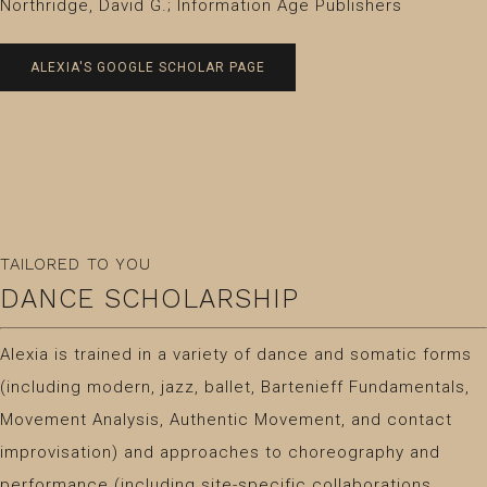
Northridge, David G.; Information Age Publishers
ALEXIA'S GOOGLE SCHOLAR PAGE
TAILORED TO YOU
DANCE SCHOLARSHIP
Alexia is trained in a variety of dance and somatic forms
(including modern, jazz, ballet, Bartenieff Fundamentals,
Movement Analysis, Authentic Movement, and contact
improvisation) and approaches to choreography and
performance (including site-specific collaborations,