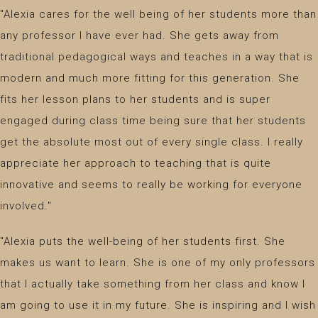
"Alexia cares for the well being of her students more than
any professor I have ever had. She gets away from
traditional pedagogical ways and teaches in a way that is
modern and much more fitting for this generation. She
fits her lesson plans to her students and is super
engaged during class time being sure that her students
get the absolute most out of every single class. I really
appreciate her approach to teaching that is quite
innovative and seems to really be working for everyone
involved."
"Alexia puts the well-being of her students first. She
makes us want to learn. She is one of my only professors
that I actually take something from her class and know I
am going to use it in my future. She is inspiring and I wish