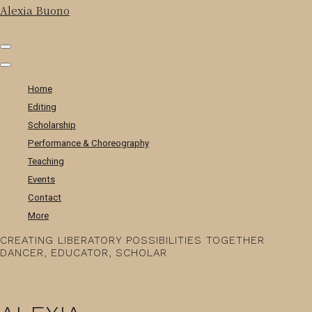
Alexia Buono
Home
Editing
Scholarship
Performance & Choreography
Teaching
Events
Contact
More
CREATING LIBERATORY POSSIBILITIES TOGETHER
DANCER, EDUCATOR, SCHOLAR