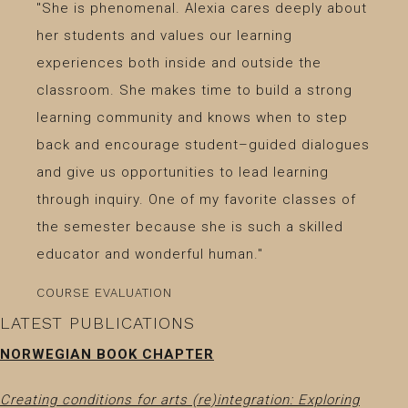
"She is phenomenal. Alexia cares deeply about
her students and values our learning
experiences both inside and outside the
classroom. She makes time to build a strong
learning community and knows when to step
back and encourage student–guided dialogues
and give us opportunities to lead learning
through inquiry. One of my favorite classes of
the semester because she is such a skilled
educator and wonderful human."
COURSE EVALUATION
LATEST PUBLICATIONS
NORWEGIAN BOOK CHAPTER
Creating conditions for arts (re)integration: Exploring