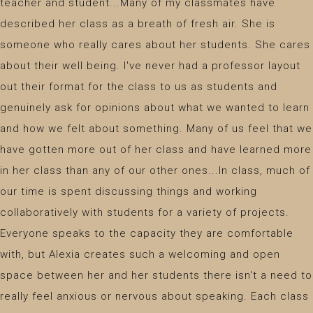
teacher and student...Many of my classmates have
described her class as a breath of fresh air. She is
someone who really cares about her students. She cares
about their well being. I've never had a professor layout
out their format for the class to us as students and
genuinely ask for opinions about what we wanted to learn
and how we felt about something. Many of us feel that we
have gotten more out of her class and have learned more
in her class than any of our other ones...In class, much of
our time is spent discussing things and working
collaboratively with students for a variety of projects.
Everyone speaks to the capacity they are comfortable
with, but Alexia creates such a welcoming and open
space between her and her students there isn't a need to
really feel anxious or nervous about speaking. Each class