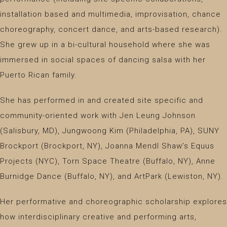
installation based and multimedia, improvisation, chance
choreography, concert dance, and arts-based research).
She grew up in a bi-cultural household where she was
immersed in social spaces of dancing salsa with her
Puerto Rican family.
She has performed in and created site specific and
community-oriented work with Jen Leung Johnson
(Salisbury, MD), Jungwoong Kim (Philadelphia, PA), SUNY
Brockport (Brockport, NY), Joanna Mendl Shaw’s Equus
Projects (NYC), Torn Space Theatre (Buffalo, NY), Anne
Burnidge Dance (Buffalo, NY), and ArtPark (Lewiston, NY).
Her performative and choreographic scholarship explores
how interdisciplinary creative and performing arts,