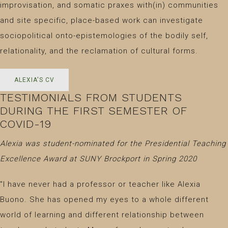
improvisation, and somatic praxes with(in) communities
and site specific, place-based work can investigate
sociopolitical onto-epistemologies of the bodily self,
relationality, and the reclamation of cultural forms.
ALEXIA'S CV
TESTIMONIALS FROM STUDENTS
DURING THE FIRST SEMESTER OF
COVID-19
Alexia was student-nominated for the Presidential Teaching
Excellence Award at SUNY Brockport in Spring 2020
"I have never had a professor or teacher like Alexia
Buono. She has opened my eyes to a whole different
world of learning and different relationship between