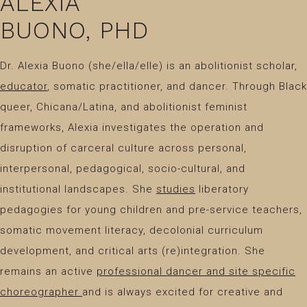
ALEXIA
BUONO, PHD
Dr. Alexia Buono (she/ella/elle) is an abolitionist scholar,
educator
, somatic practitioner, and dancer. Through Black
queer, Chicana/Latina, and abolitionist feminist
frameworks, Alexia investigates the operation and
disruption of carceral culture across personal,
interpersonal, pedagogical, socio-cultural, and
institutional landscapes. She
studies
liberatory
pedagogies for young children and pre-service teachers,
somatic movement literacy, decolonial curriculum
development, and critical arts (re)integration. She
remains an active
professional dancer and site specific
choreographer
and is always excited for creative and