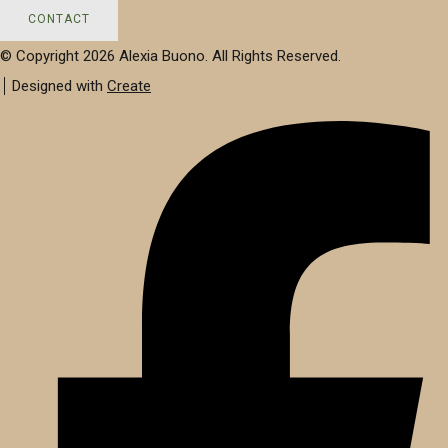
CONTACT
© Copyright 2026 Alexia Buono. All Rights Reserved.
Designed with
Create